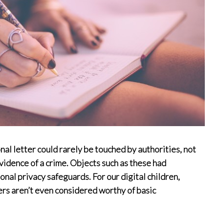
onal letter could rarely be touched by authorities, not
idence of a crime. Objects such as these had
nal privacy safeguards. For our digital children,
ers aren’t even considered worthy of basic