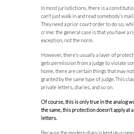
In most jurisdictions, there is a constitut
can’t just walk in and read somebody’s mail,
They need a prior court order to do so, whi
crime: the general case is that you have a ri
exception, not the norm.
However, there’s usually a layer of protect
gets permission from a judge to violate som
home, there are certain things that may no
granted by the same type of judge. This cla
private letters, diaries, and so on.
Of course, this is only true in the analog w
the same, this protection doesn’t apply at al
letters.
Because the modern diary is kept
on a comp