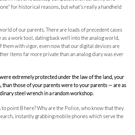
ne” for historical reasons, but what’s really a handheld
world of our parents. There are loads of precedent cases
e as a work tool, dating back well into the analog world,
of them with vigor, even now that our digital devices are
other items far more private than an analog diary was ever
 were extremely protected under the law of the land, your
m, than those of your parents were to your parents — are as
rdinary steel wrench in a random workshop.
 to point B here? Why are the Police, who know that they
 search, instantly grabbing mobile phones which serve the