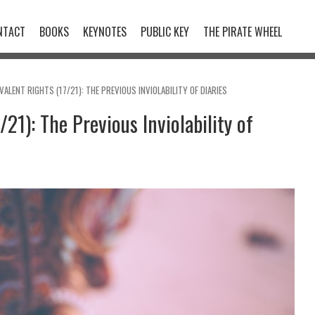
NTACT
BOOKS
KEYNOTES
PUBLIC KEY
THE PIRATE WHEEL
VALENT RIGHTS (17/21): THE PREVIOUS INVIOLABILITY OF DIARIES
21): The Previous Inviolability of