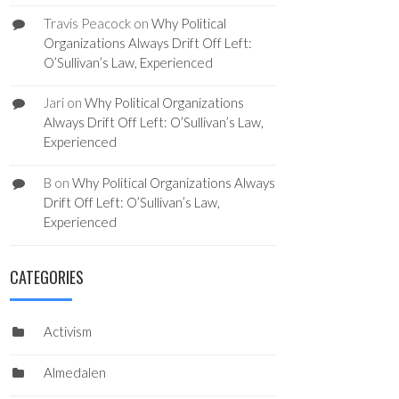
Travis Peacock
on
Why Political
Organizations Always Drift Off Left:
O’Sullivan’s Law, Experienced
Jari
on
Why Political Organizations
Always Drift Off Left: O’Sullivan’s Law,
Experienced
B
on
Why Political Organizations Always
Drift Off Left: O’Sullivan’s Law,
Experienced
CATEGORIES
Activism
Almedalen