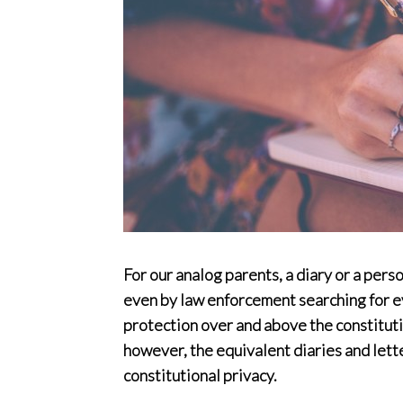
For our analog parents, a diary or a pers
even by law enforcement searching for ev
protection over and above the constitutio
however, the equivalent diaries and lett
constitutional privacy.