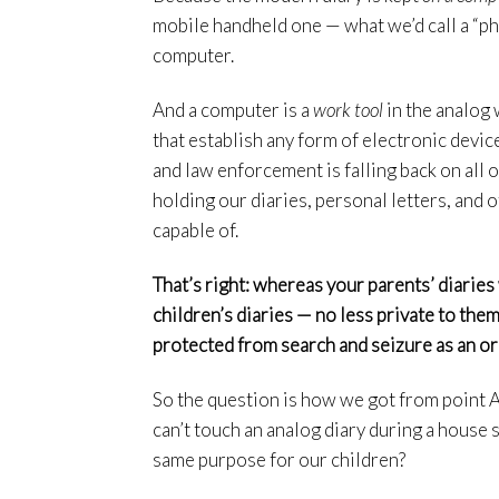
mobile handheld one — what we’d call a “pho
computer.
And a computer is a
work tool
in the analog 
that establish any form of electronic devic
and law enforcement is falling back on all 
holding our diaries, personal letters, and 
capable of.
That’s right: whereas your parents’ diaries
children’s diaries — no less private to the
protected from search and seizure as an o
So the question is how we got from point A
can’t touch an analog diary during a house
same purpose for our children?