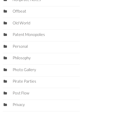
Offbeat
Old World
Patent Monopolies
Personal
Philosophy
Photo Gallery
Pirate Parties
Post Flow
Privacy