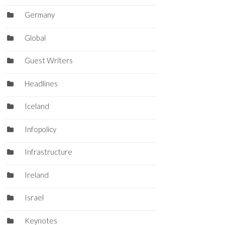
Germany
Global
Guest Writers
Headlines
Iceland
Infopolicy
Infrastructure
Ireland
Israel
Keynotes