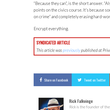
“Because they can”, is the short answer. “
points on the civics course. It’s because s
on crime” and completely erasing hard-won 
Encrypt everything.
SYNDICATED ARTICLE
This article was
previously
published at Priva
Share
on Facebook
Tweet
on Twitter
Rick Falkvinge
Rick is the founder of the