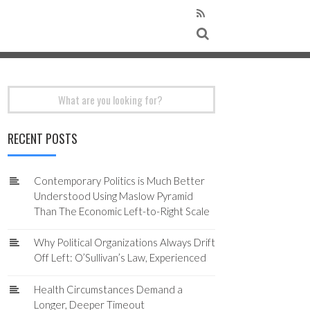
Search
for:
RECENT POSTS
Contemporary Politics is Much Better
Understood Using Maslow Pyramid
Than The Economic Left-to-Right Scale
Why Political Organizations Always Drift
Off Left: O’Sullivan’s Law, Experienced
Health Circumstances Demand a
Longer, Deeper Timeout