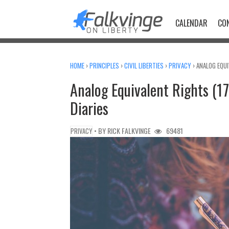
Skip
to
CALENDAR
CO
content
HOME
›
PRINCIPLES
›
CIVIL LIBERTIES
›
PRIVACY
›
ANALOG EQUI
Analog Equivalent Rights (17/
Diaries
• BY
RICK FALKVINGE
69481
PRIVACY