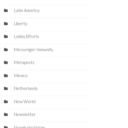
Latin America
Liberty
Lobby Efforts
Messenger Immunity
Metaposts
Mexico
Netherlands
New World
Newsletter
Nonpirate Notes