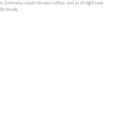
in, Germany, roasts his own coffee, and as of right now
tle break.