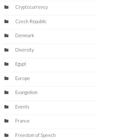
Cryptocurrency
Czech Republic
Denmark
Diversity
Egypt
Europe
Evangelism
Events
France
Freedom of Speech