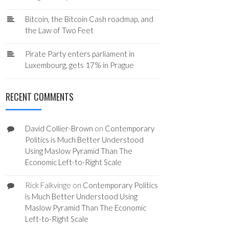
Bitcoin, the Bitcoin Cash roadmap, and
the Law of Two Feet
Pirate Party enters parliament in
Luxembourg, gets 17% in Prague
RECENT COMMENTS
David Collier-Brown
on
Contemporary
Politics is Much Better Understood
Using Maslow Pyramid Than The
Economic Left-to-Right Scale
Rick Falkvinge
on
Contemporary Politics
is Much Better Understood Using
Maslow Pyramid Than The Economic
Left-to-Right Scale