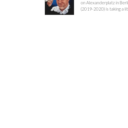
on Alexanderplatz in Berl
(2019-2020) is taking a lit