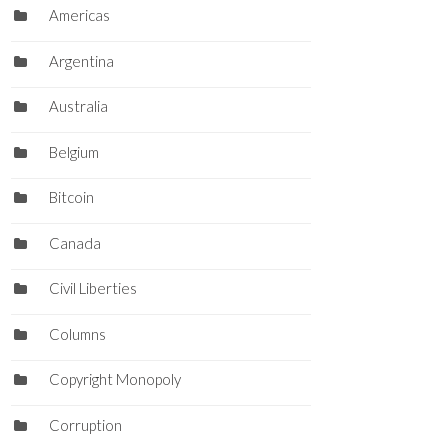
Americas
Argentina
Australia
Belgium
Bitcoin
Canada
Civil Liberties
Columns
Copyright Monopoly
Corruption