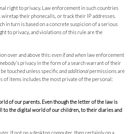
ional right to privacy. Law enforcement in such countries
 wiretap their phonecalls, or track their IP addresses.
ch in turn is based on a concrete suspicion of a serious
ght to privacy, and violations of this rule are the
ion over and above this:
even if and when
law enforcement
ebody’s privacy in the form of a search warrant of their
t be touched unless specific
and additional
permissions are
ss of items includes the most private of the personal:
orld of our parents. Even though the letter of the law is
l to the digital world of our children, to their diaries and
uter
. If not on a desktop computer, then certainly on a