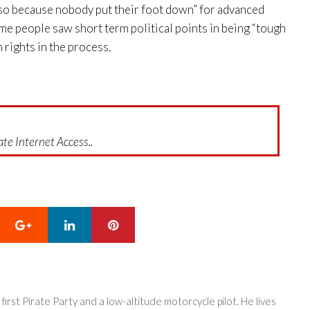
Also because nobody put their foot down” for advanced
ome people saw short term political points in being “tough
rights in the process.
te Internet Access..
Google+
LinkedIn
Pinterest
 first Pirate Party and a low-altitude motorcycle pilot. He lives