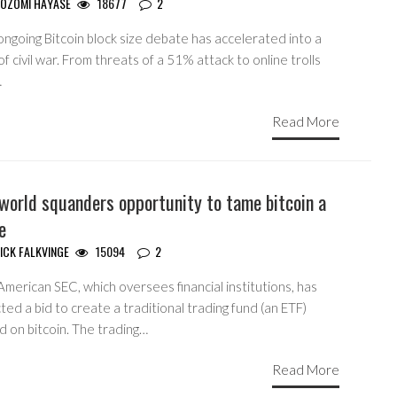
OZOMI HAYASE
18677
2
ngoing Bitcoin block size debate has accelerated into a
of civil war. From threats of a 51% attack to online trolls
…
Read More
world squanders opportunity to tame bitcoin a
le
ICK FALKVINGE
15094
2
merican SEC, which oversees financial institutions, has
ted a bid to create a traditional trading fund (an ETF)
d on bitcoin. The trading…
Read More