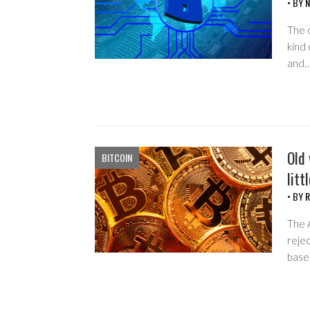
• BY
N
The o
kind 
and
Old 
BITCOIN
litt
• BY
R
The A
rejec
base