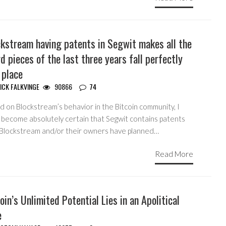
ckstream having patents in Segwit makes all the
d pieces of the last three years fall perfectly
 place
ICK FALKVINGE
90866
74
 on Blockstream’s behavior in the Bitcoin community, I
 become absolutely certain that Segwit contains patents
 Blockstream and/or their owners have planned…
Read More
oin’s Unlimited Potential Lies in an Apolitical
e