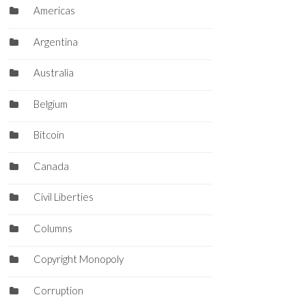
Americas
Argentina
Australia
Belgium
Bitcoin
Canada
Civil Liberties
Columns
Copyright Monopoly
Corruption