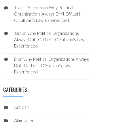
Travis Peacock
on
Why Political
Organizations Always Drift Off Left:
O’Sullivan’s Law, Experienced
Jari
on
Why Political Organizations
Always Drift Off Left: O’Sullivan’s Law,
Experienced
B
on
Why Political Organizations Always
Drift Off Left: O’Sullivan’s Law,
Experienced
CATEGORIES
Activism
Almedalen