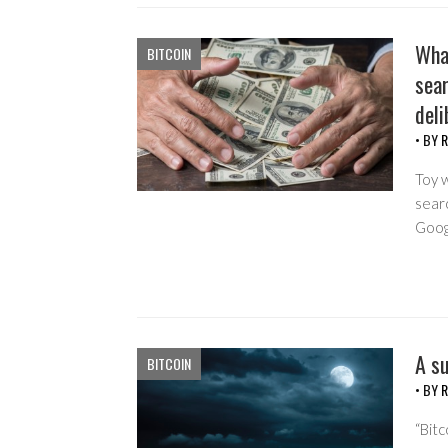
Wha
BITCOIN
sear
deli
• BY
R
Toy w
searc
Goog
A su
BITCOIN
• BY
R
“Bit