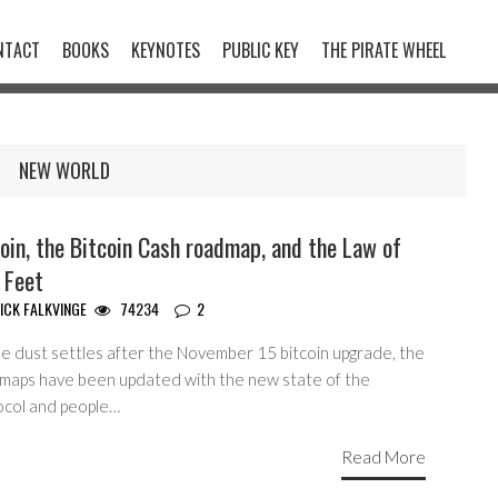
NTACT
BOOKS
KEYNOTES
PUBLIC KEY
THE PIRATE WHEEL
NEW WORLD
oin, the Bitcoin Cash roadmap, and the Law of
 Feet
ICK FALKVINGE
74234
2
he dust settles after the November 15 bitcoin upgrade, the
maps have been updated with the new state of the
ocol and people…
Read More