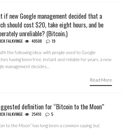
t if new Google management decided that a
ch should cost $20, take eight hours, and be
berately unreliable? (Bitcoin.)
ICK FALKVINGE
40508
19
ith the following idea: with people used to Google
hes having been free, instant and reliable for years, a new
le management decides…
Read More
ggested definition for “Bitcoin to the Moon”
ICK FALKVINGE
25410
5
coin to the Moon” has long been a common saying, but