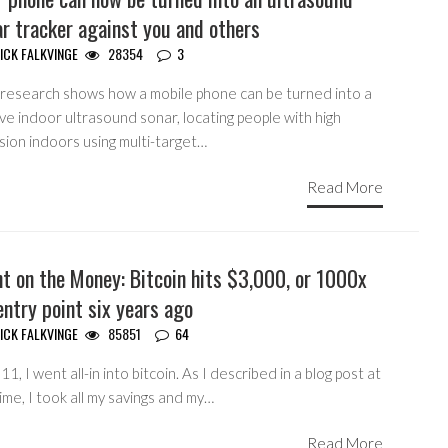
r tracker against you and others
ICK FALKVINGE
28354
3
research shows how a mobile phone can be turned into a
ve indoor ultrasound sonar, locating people with high
sion indoors using multi-target…
Read More
t on the Money: Bitcoin hits $3,000, or 1000x
ntry point six years ago
ICK FALKVINGE
85851
64
11, I went all-in into bitcoin. As I described in a blog post at
ime, I took all my savings and my…
Read More