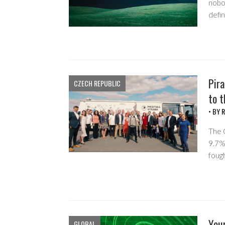
nobod
defi
Pira
CZECH REPUBLIC
to t
• BY
R
The 
9.7%
foug
Your
GLOBAL