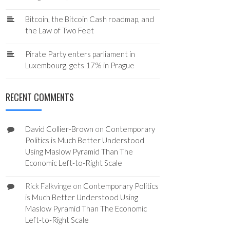
Bitcoin, the Bitcoin Cash roadmap, and
the Law of Two Feet
Pirate Party enters parliament in
Luxembourg, gets 17% in Prague
RECENT COMMENTS
David Collier-Brown
on
Contemporary
Politics is Much Better Understood
Using Maslow Pyramid Than The
Economic Left-to-Right Scale
Rick Falkvinge
on
Contemporary Politics
is Much Better Understood Using
Maslow Pyramid Than The Economic
Left-to-Right Scale