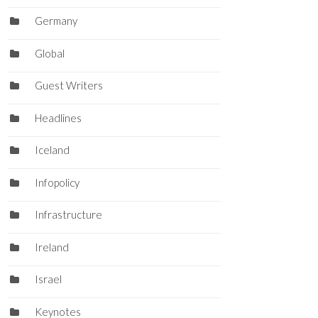
Germany
Global
Guest Writers
Headlines
Iceland
Infopolicy
Infrastructure
Ireland
Israel
Keynotes