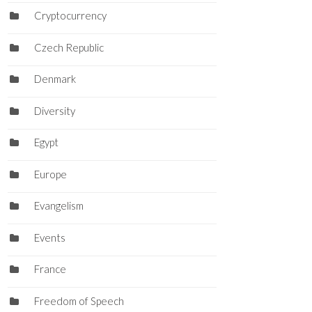
Cryptocurrency
Czech Republic
Denmark
Diversity
Egypt
Europe
Evangelism
Events
France
Freedom of Speech