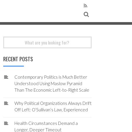
Search
for:
RECENT POSTS
Contemporary Politics is Much Better
Understood Using Maslow Pyramid
Than The Economic Left-to-Right Scale
Why Political Organizations Always Drift
Off Left: O’Sullivan’s Law, Experienced
Health Circumstances Demand a
Longer, Deeper Timeout