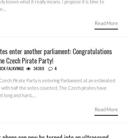
y knows what it really means. I propose it is time to
ne…
Read More
tes enter another parliament: Congratulations
he Czech Pirate Party!
ICK FALKVINGE
34369
4
Czech Pirate Party is entering Parliament at an estimated
 with half the votes counted. The Czech pirates have
ht long and hard,…
Read More
 phone can now be turned into an ultrasound