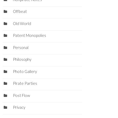
Offbeat
Old World
Patent Monopolies
Personal
Philosophy
Photo Gallery
Pirate Parties
Post Flow
Privacy