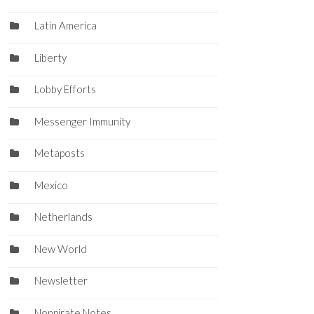
Latin America
Liberty
Lobby Efforts
Messenger Immunity
Metaposts
Mexico
Netherlands
New World
Newsletter
Nonpirate Notes