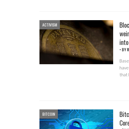
Blo
ACTIVISM
weir
into
• BY
R
Based
have
that
Bitc
BITCOIN
Cor