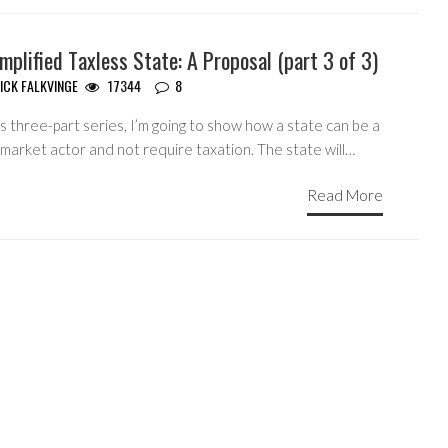
mplified Taxless State: A Proposal (part 3 of 3)
ICK FALKVINGE
17344
8
is three-part series, I’m going to show how a state can be a
market actor and not require taxation. The state will…
Read More