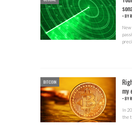
sona
• BY
R
New 
passi
preci
Righ
BITCOIN
my e
• BY
R
In 20
the t