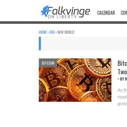
Skip
to
CALENDAR
CO
content
HOME
›
ERA
›
NEW WORLD
Bitc
BITCOIN
Two
• BY
R
As t
road
prot