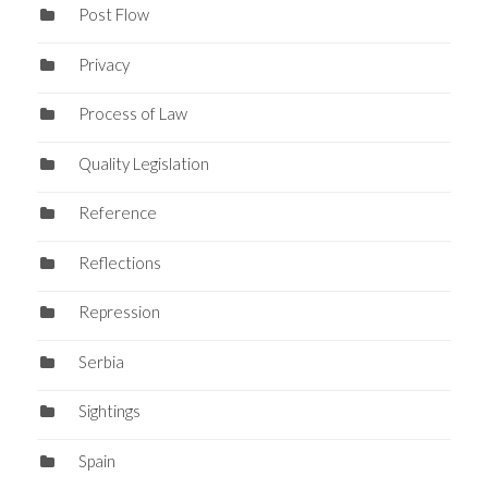
Post Flow
Privacy
Process of Law
Quality Legislation
Reference
Reflections
Repression
Serbia
Sightings
Spain