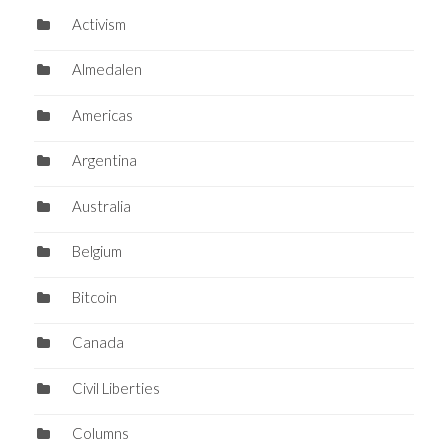
Activism
Almedalen
Americas
Argentina
Australia
Belgium
Bitcoin
Canada
Civil Liberties
Columns