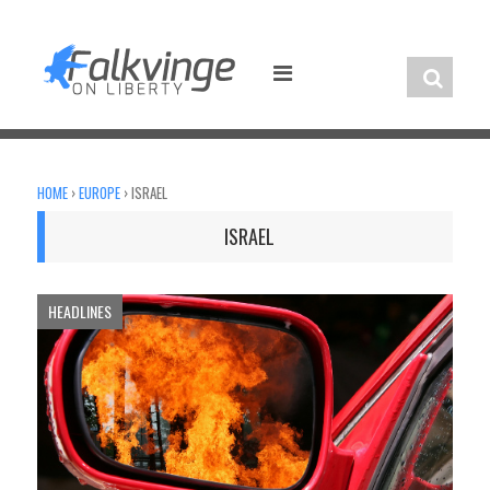
Skip
to
content
HOME
›
EUROPE
›
ISRAEL
ISRAEL
HEADLINES