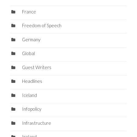
France
Freedom of Speech
Germany
Global
Guest Writers
Headlines
Iceland
Infopolicy
Infrastructure
Ireland