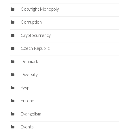
Copyright Monopoly
Corruption
Cryptocurrency
Czech Republic
Denmark
Diversity
Egypt
Europe
Evangelism
Events