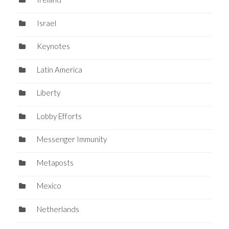
Israel
Keynotes
Latin America
Liberty
Lobby Efforts
Messenger Immunity
Metaposts
Mexico
Netherlands