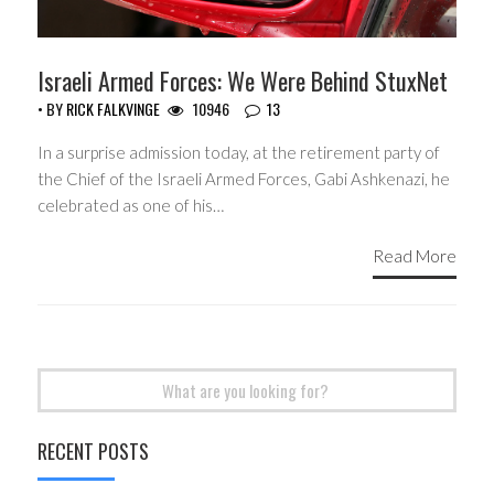
Israeli Armed Forces: We Were Behind StuxNet
• BY
RICK FALKVINGE
10946
13
In a surprise admission today, at the retirement party of
the Chief of the Israeli Armed Forces, Gabi Ashkenazi, he
celebrated as one of his…
Read More
Search
for:
RECENT POSTS