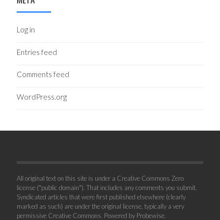
Log in
Entries feed
Comments feed
WordPress.org
All original text on this site is under a Creative Commons Zero
license ("public domain"). That includes any comments you submit.
Syndicated articles that were first published elsewhere (clearly
marked as such) are under the original license, typically a very
permissive Creative Commons. Powered by
Probewise
.