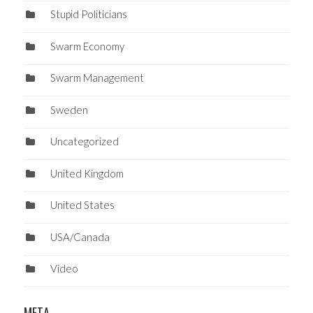
Stupid Politicians
Swarm Economy
Swarm Management
Sweden
Uncategorized
United Kingdom
United States
USA/Canada
Video
META