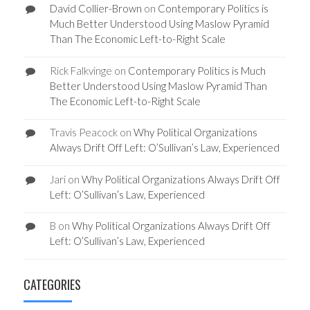
David Collier-Brown
on
Contemporary Politics is
Much Better Understood Using Maslow Pyramid
Than The Economic Left-to-Right Scale
Rick Falkvinge
on
Contemporary Politics is Much
Better Understood Using Maslow Pyramid Than
The Economic Left-to-Right Scale
Travis Peacock
on
Why Political Organizations
Always Drift Off Left: O’Sullivan’s Law, Experienced
Jari
on
Why Political Organizations Always Drift Off
Left: O’Sullivan’s Law, Experienced
B
on
Why Political Organizations Always Drift Off
Left: O’Sullivan’s Law, Experienced
CATEGORIES