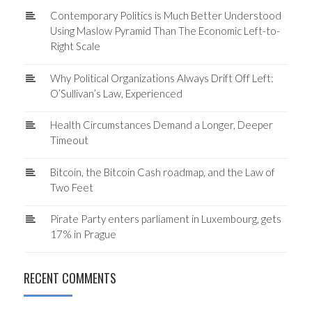
Contemporary Politics is Much Better Understood
Using Maslow Pyramid Than The Economic Left-to-
Right Scale
Why Political Organizations Always Drift Off Left:
O’Sullivan’s Law, Experienced
Health Circumstances Demand a Longer, Deeper
Timeout
Bitcoin, the Bitcoin Cash roadmap, and the Law of
Two Feet
Pirate Party enters parliament in Luxembourg, gets
17% in Prague
RECENT COMMENTS