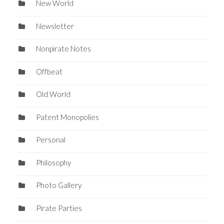
New World
Newsletter
Nonpirate Notes
Offbeat
Old World
Patent Monopolies
Personal
Philosophy
Photo Gallery
Pirate Parties