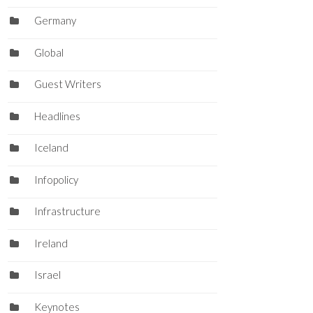
Germany
Global
Guest Writers
Headlines
Iceland
Infopolicy
Infrastructure
Ireland
Israel
Keynotes