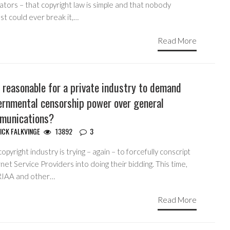
lators – that copyright law is simple and that nobody
st could ever break it,…
Read More
t reasonable for a private industry to demand
ernmental censorship power over general
munications?
ICK FALKVINGE
13892
3
opyright industry is trying – again – to forcefully conscript
net Service Providers into doing their bidding. This time,
RIAA and other…
Read More