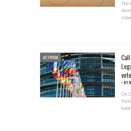
The 
deve
copyr
Call
ACTIVISM
Leg
vot
• BY
R
On O
Parli
bala