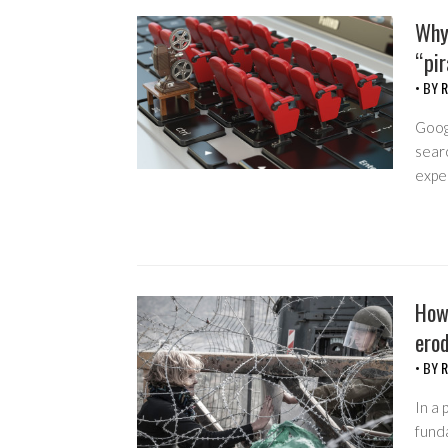
Why
“pir
• BY
R
Googl
searc
expe
How
erod
• BY
R
In a 
funda