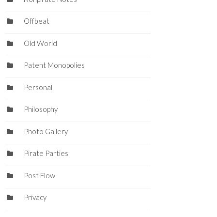
Offbeat
Old World
Patent Monopolies
Personal
Philosophy
Photo Gallery
Pirate Parties
Post Flow
Privacy