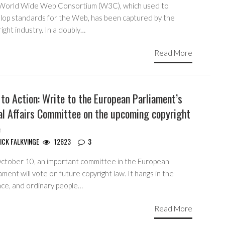
World Wide Web Consortium (W3C), which used to
lop standards for the Web, has been captured by the
ight industry. In a doubly…
Read More
 to Action: Write to the European Parliament’s
al Affairs Committee on the upcoming copyright
e
ICK FALKVINGE
12623
3
ctober 10, an important committee in the European
ament will vote on future copyright law. It hangs in the
nce, and ordinary people…
Read More