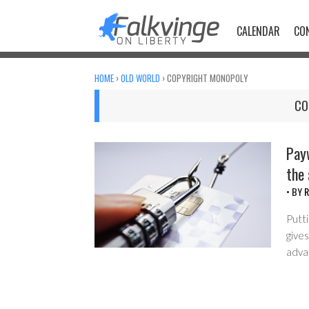
Skip
to
CALENDAR
CO
content
HOME
›
OLD WORLD
›
COPYRIGHT MONOPOLY
CO
Payw
the
• BY
R
Putti
gives
adva