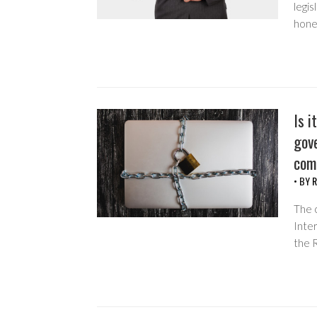
legis
hone
Is i
gov
com
• BY
R
The c
Inter
the 