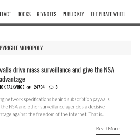
NTACT
BOOKS
KEYNOTES
PUBLIC KEY
THE PIRATE WHEEL
PYRIGHT MONOPOLY
alls drive mass surveillance and give the NSA
 advantage
ICK FALKVINGE
24794
3
ng network specifications behind subscription paywalls
 the NSA and other surveillance agencies a decisive
ntage against the freedom of the Internet. That is…
Read More