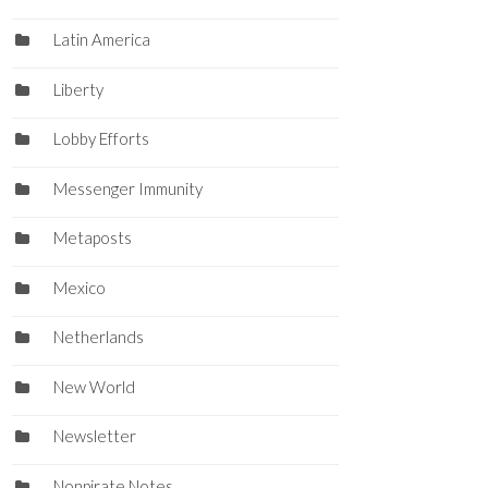
Latin America
Liberty
Lobby Efforts
Messenger Immunity
Metaposts
Mexico
Netherlands
New World
Newsletter
Nonpirate Notes