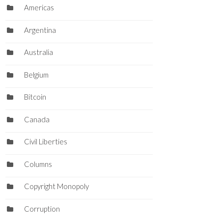
Americas
Argentina
Australia
Belgium
Bitcoin
Canada
Civil Liberties
Columns
Copyright Monopoly
Corruption