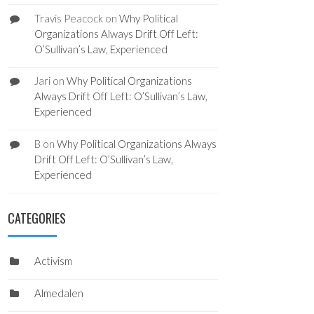
Travis Peacock
on
Why Political
Organizations Always Drift Off Left:
O’Sullivan’s Law, Experienced
Jari
on
Why Political Organizations
Always Drift Off Left: O’Sullivan’s Law,
Experienced
B
on
Why Political Organizations Always
Drift Off Left: O’Sullivan’s Law,
Experienced
CATEGORIES
Activism
Almedalen