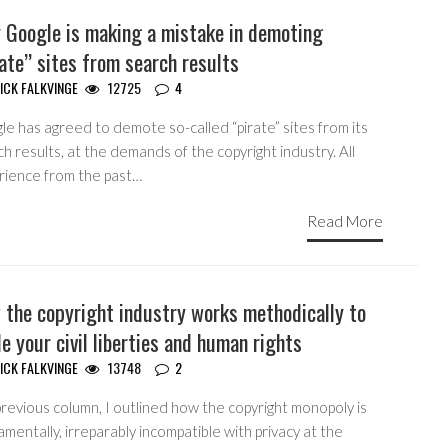
 Google is making a mistake in demoting
ate” sites from search results
ICK FALKVINGE
12725
4
e has agreed to demote so-called “pirate” sites from its
h results, at the demands of the copyright industry. All
rience from the past…
Read More
 the copyright industry works methodically to
e your civil liberties and human rights
ICK FALKVINGE
13748
2
previous column, I outlined how the copyright monopoly is
mentally, irreparably incompatible with privacy at the