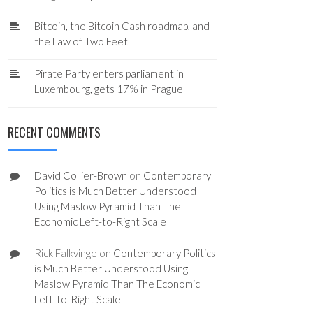
Bitcoin, the Bitcoin Cash roadmap, and
the Law of Two Feet
Pirate Party enters parliament in
Luxembourg, gets 17% in Prague
RECENT COMMENTS
David Collier-Brown
on
Contemporary
Politics is Much Better Understood
Using Maslow Pyramid Than The
Economic Left-to-Right Scale
Rick Falkvinge
on
Contemporary Politics
is Much Better Understood Using
Maslow Pyramid Than The Economic
Left-to-Right Scale