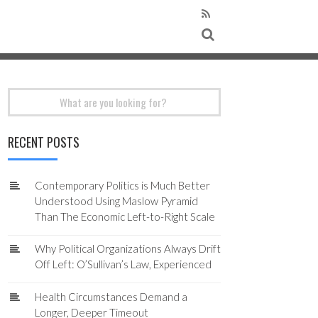
Search
for:
RECENT POSTS
Contemporary Politics is Much Better
Understood Using Maslow Pyramid
Than The Economic Left-to-Right Scale
Why Political Organizations Always Drift
Off Left: O’Sullivan’s Law, Experienced
Health Circumstances Demand a
Longer, Deeper Timeout