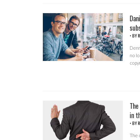
Dani
subs
• BY
R
Denma
no lo
copyr
The 
in t
• BY
R
The c