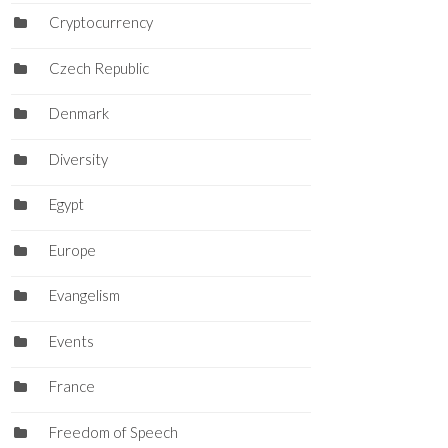
Cryptocurrency
Czech Republic
Denmark
Diversity
Egypt
Europe
Evangelism
Events
France
Freedom of Speech