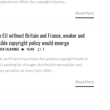
ptual level. While the copyright industry…
Read More
n EU without Britain and France, weaker and
sible copyright policy would emerge
ICK FALKVINGE
15148
7
ain and France have been the primary copyright hawks in
U, pushing for stronger distribution monopolies and
her penalties at every turn. With…
Read More