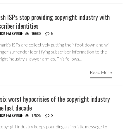
sh ISPs stop providing copyright industry with
criber identities
ICK FALKVINGE
16609
5
rk’s ISPs are collectively putting their foot down and will
nger surrender identifying subscriber information to the
ight industry’s lawyer armies. This follows…
Read More
six worst hypocrisies of the copyright industry
he last decade
ICK FALKVINGE
17825
2
opyright industry keeps pounding a simplistic message to