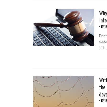
Why
Int
• BY
R
Every
copyr
the I
Wit
the 
dev
• BY
R