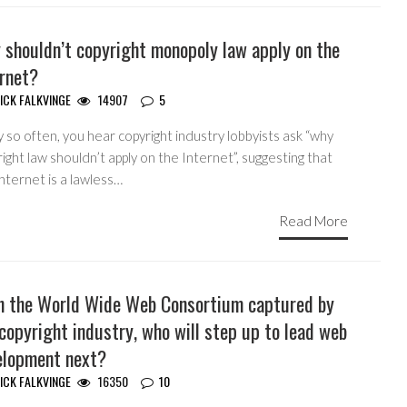
 shouldn’t copyright monopoly law apply on the
ernet?
ICK FALKVINGE
14907
5
 so often, you hear copyright industry lobbyists ask “why
ight law shouldn’t apply on the Internet”, suggesting that
nternet is a lawless…
Read More
h the World Wide Web Consortium captured by
copyright industry, who will step up to lead web
elopment next?
ICK FALKVINGE
16350
10