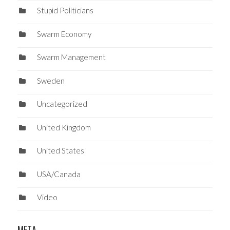
Stupid Politicians
Swarm Economy
Swarm Management
Sweden
Uncategorized
United Kingdom
United States
USA/Canada
Video
META