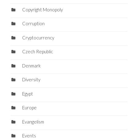
Copyright Monopoly
Corruption
Cryptocurrency
Czech Republic
Denmark
Diversity
Egypt
Europe
Evangelism
Events