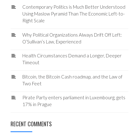
Contemporary Politics is Much Better Understood
Using Maslow Pyramid Than The Economic Left-to-
Right Scale
Why Political Organizations Always Drift Off Left:
O’Sullivan’s Law, Experienced
Health Circumstances Demand a Longer, Deeper
Timeout
Bitcoin, the Bitcoin Cash roadmap, and the Law of
Two Feet
Pirate Party enters parliament in Luxembourg, gets
17% in Prague
RECENT COMMENTS