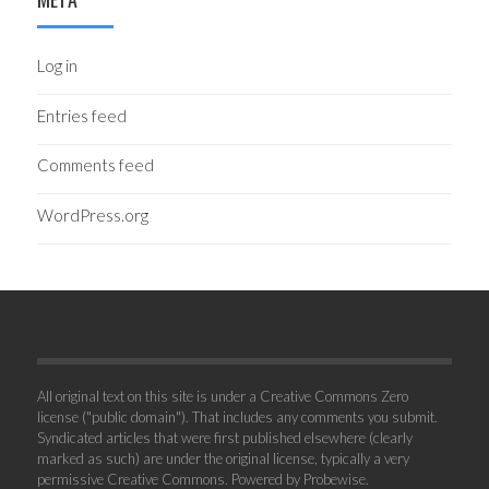
Log in
Entries feed
Comments feed
WordPress.org
All original text on this site is under a Creative Commons Zero
license ("public domain"). That includes any comments you submit.
Syndicated articles that were first published elsewhere (clearly
marked as such) are under the original license, typically a very
permissive Creative Commons. Powered by
Probewise
.