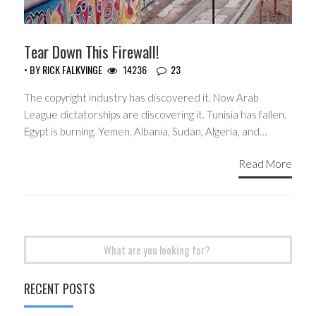
Tear Down This Firewall!
• BY
RICK FALKVINGE
14236
23
The copyright industry has discovered it. Now Arab
League dictatorships are discovering it. Tunisia has fallen.
Egypt is burning. Yemen, Albania, Sudan, Algeria, and…
Read More
Search
for:
RECENT POSTS