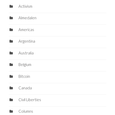
Activism
Almedalen
Americas
Argentina
Australia
Belgium
Bitcoin
Canada
Civil Liberties
Columns