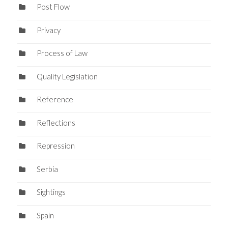
Post Flow
Privacy
Process of Law
Quality Legislation
Reference
Reflections
Repression
Serbia
Sightings
Spain