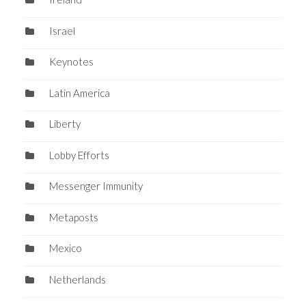
Israel
Keynotes
Latin America
Liberty
Lobby Efforts
Messenger Immunity
Metaposts
Mexico
Netherlands