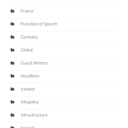
France
Freedom of Speech
Germany
Global
Guest Writers
Headlines
Iceland
Infopolicy
Infrastructure
Ireland