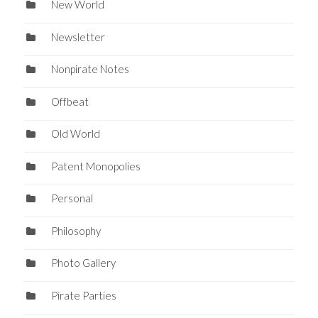
New World
Newsletter
Nonpirate Notes
Offbeat
Old World
Patent Monopolies
Personal
Philosophy
Photo Gallery
Pirate Parties