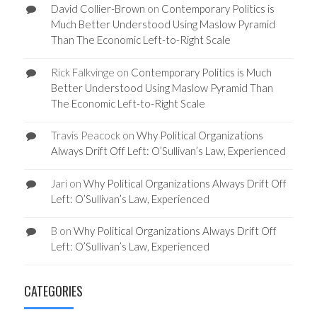
David Collier-Brown
on
Contemporary Politics is
Much Better Understood Using Maslow Pyramid
Than The Economic Left-to-Right Scale
Rick Falkvinge
on
Contemporary Politics is Much
Better Understood Using Maslow Pyramid Than
The Economic Left-to-Right Scale
Travis Peacock
on
Why Political Organizations
Always Drift Off Left: O’Sullivan’s Law, Experienced
Jari
on
Why Political Organizations Always Drift Off
Left: O’Sullivan’s Law, Experienced
B
on
Why Political Organizations Always Drift Off
Left: O’Sullivan’s Law, Experienced
CATEGORIES