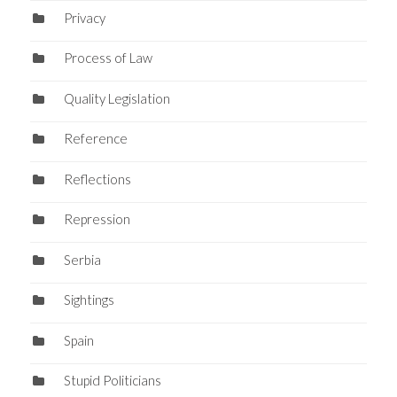
Privacy
Process of Law
Quality Legislation
Reference
Reflections
Repression
Serbia
Sightings
Spain
Stupid Politicians