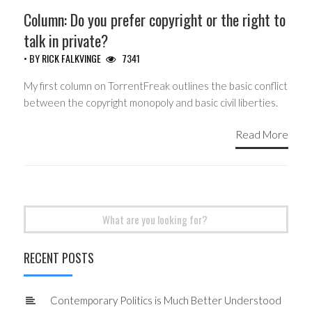
Column: Do you prefer copyright or the right to
talk in private?
• BY
RICK FALKVINGE
7341
My first column on TorrentFreak outlines the basic conflict
between the copyright monopoly and basic civil liberties.
Read More
Search
for:
RECENT POSTS
Contemporary Politics is Much Better Understood