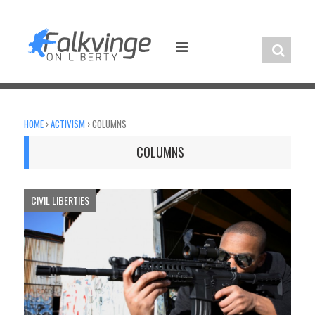
Skip
to
content
HOME
›
ACTIVISM
›
COLUMNS
COLUMNS
CIVIL LIBERTIES