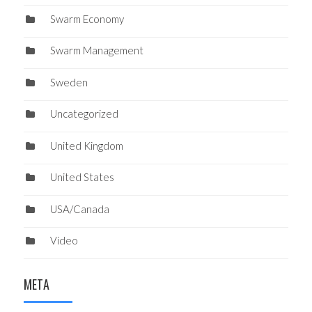
Swarm Economy
Swarm Management
Sweden
Uncategorized
United Kingdom
United States
USA/Canada
Video
META