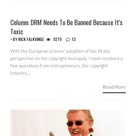
Column: DRM Needs To Be Banned Because It's
Toxic
• BY
RICK FALKVINGE
9279
13
With the European Greens’ adoption of the Pirate
perspective on the copyright monopoly, I have received a
few questions from entrepreneurs, the copyright
industry…
Read More