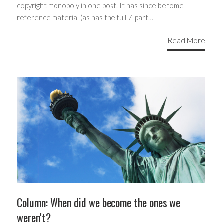
copyright monopoly in one post. It has since become
reference material (as has the full 7-part…
Read More
Column: When did we become the ones we
weren't?