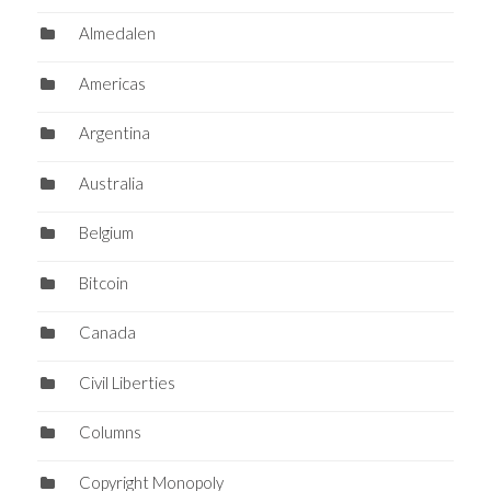
Almedalen
Americas
Argentina
Australia
Belgium
Bitcoin
Canada
Civil Liberties
Columns
Copyright Monopoly