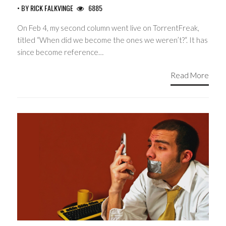
• BY
RICK FALKVINGE
6885
On Feb 4, my second column went live on TorrentFreak,
titled “When did we become the ones we weren’t?“. It has
since become reference…
Read More