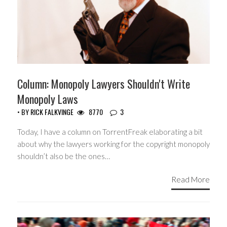
Column: Monopoly Lawyers Shouldn't Write
Monopoly Laws
• BY
RICK FALKVINGE
8770
3
Today, I have a column on TorrentFreak elaborating a bit
about why the lawyers working for the copyright monopoly
shouldn’t also be the ones…
Read More