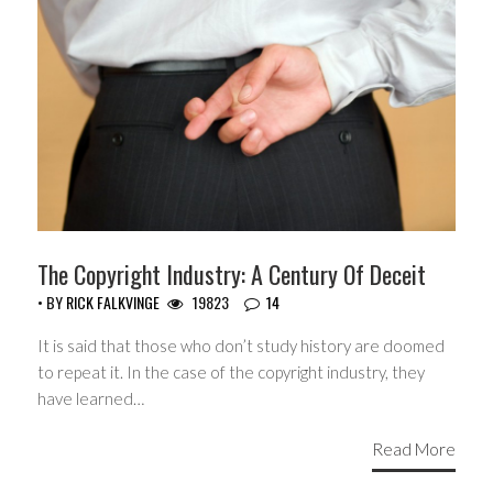
The Copyright Industry: A Century Of Deceit
• BY
RICK FALKVINGE
19823
14
It is said that those who don’t study history are doomed
to repeat it. In the case of the copyright industry, they
have learned…
Read More