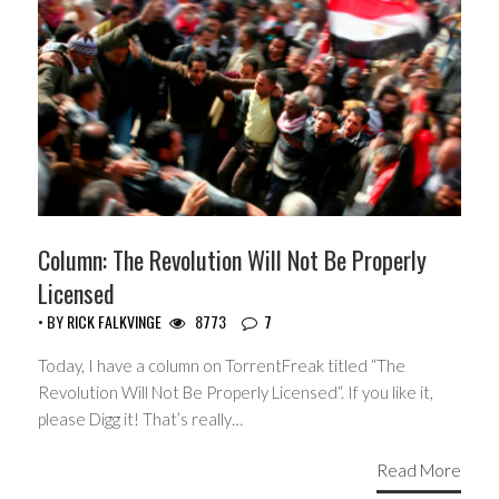
Column: The Revolution Will Not Be Properly
Licensed
• BY
RICK FALKVINGE
8773
7
Today, I have a column on TorrentFreak titled “The
Revolution Will Not Be Properly Licensed“. If you like it,
please Digg it! That’s really…
Read More