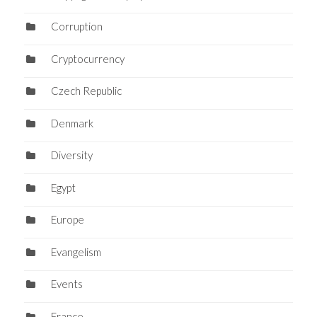
Corruption
Cryptocurrency
Czech Republic
Denmark
Diversity
Egypt
Europe
Evangelism
Events
France