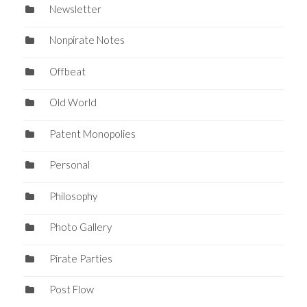
Newsletter
Nonpirate Notes
Offbeat
Old World
Patent Monopolies
Personal
Philosophy
Photo Gallery
Pirate Parties
Post Flow