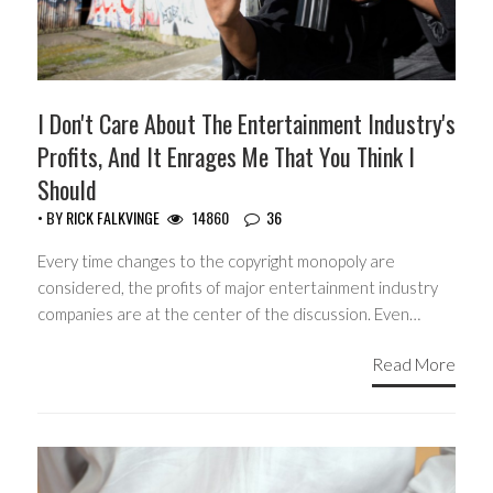
I Don't Care About The Entertainment Industry's
Profits, And It Enrages Me That You Think I
Should
• BY
RICK FALKVINGE
14860
36
Every time changes to the copyright monopoly are
considered, the profits of major entertainment industry
companies are at the center of the discussion. Even…
Read More