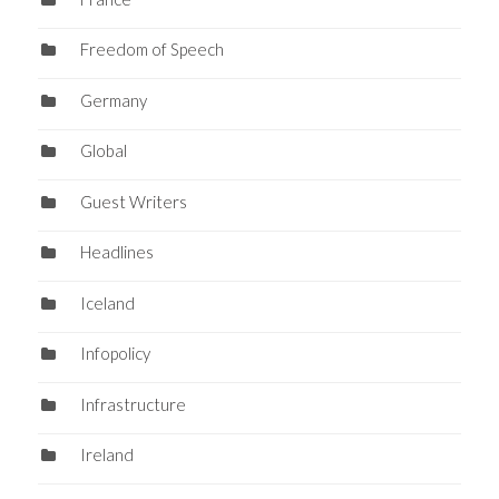
Freedom of Speech
Germany
Global
Guest Writers
Headlines
Iceland
Infopolicy
Infrastructure
Ireland