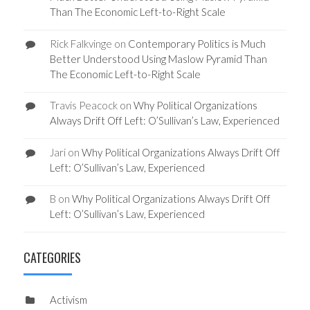
Than The Economic Left-to-Right Scale
Rick Falkvinge
on
Contemporary Politics is Much
Better Understood Using Maslow Pyramid Than
The Economic Left-to-Right Scale
Travis Peacock
on
Why Political Organizations
Always Drift Off Left: O’Sullivan’s Law, Experienced
Jari
on
Why Political Organizations Always Drift Off
Left: O’Sullivan’s Law, Experienced
B
on
Why Political Organizations Always Drift Off
Left: O’Sullivan’s Law, Experienced
CATEGORIES
Activism