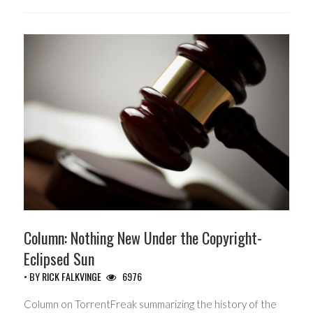
Column: Nothing New Under the Copyright-
Eclipsed Sun
• BY
RICK FALKVINGE
6976
Column on TorrentFreak summarizing the history of the