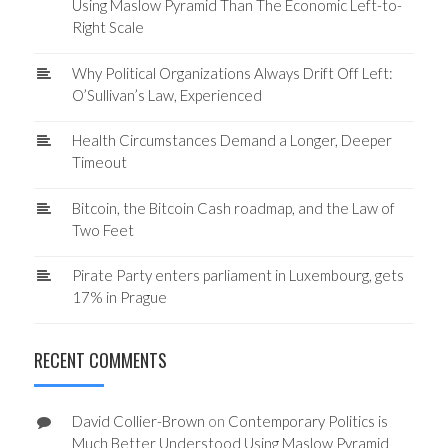
Using Maslow Pyramid Than The Economic Left-to-
Right Scale
Why Political Organizations Always Drift Off Left:
O’Sullivan’s Law, Experienced
Health Circumstances Demand a Longer, Deeper
Timeout
Bitcoin, the Bitcoin Cash roadmap, and the Law of
Two Feet
Pirate Party enters parliament in Luxembourg, gets
17% in Prague
RECENT COMMENTS
David Collier-Brown
on
Contemporary Politics is
Much Better Understood Using Maslow Pyramid