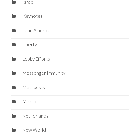
Israel
Keynotes
Latin America
Liberty
Lobby Efforts
Messenger Immunity
Metaposts
Mexico
Netherlands
New World