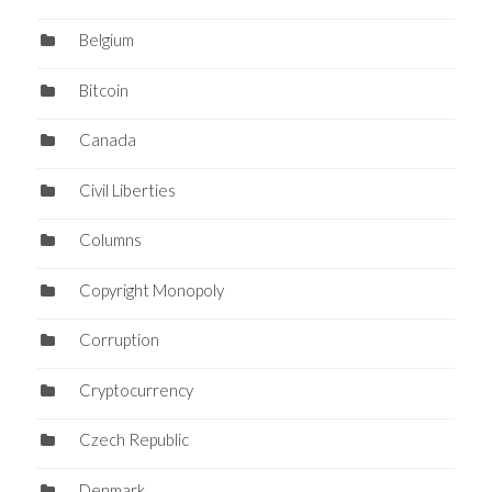
Belgium
Bitcoin
Canada
Civil Liberties
Columns
Copyright Monopoly
Corruption
Cryptocurrency
Czech Republic
Denmark