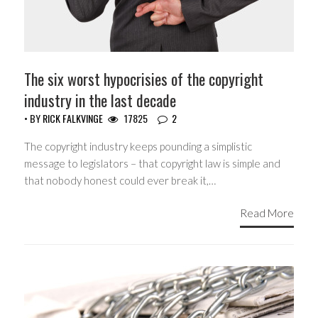
The six worst hypocrisies of the copyright
industry in the last decade
• BY
RICK FALKVINGE
17825
2
The copyright industry keeps pounding a simplistic
message to legislators – that copyright law is simple and
that nobody honest could ever break it,…
Read More