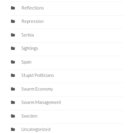
Reflections
Repression
Serbia
Sightings
Spain
Stupid Politicians
Swarm Economy
Swarm Management
Sweden
Uncategorized