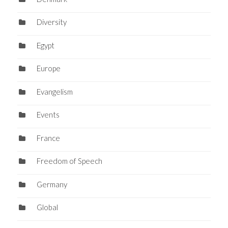
Diversity
Egypt
Europe
Evangelism
Events
France
Freedom of Speech
Germany
Global