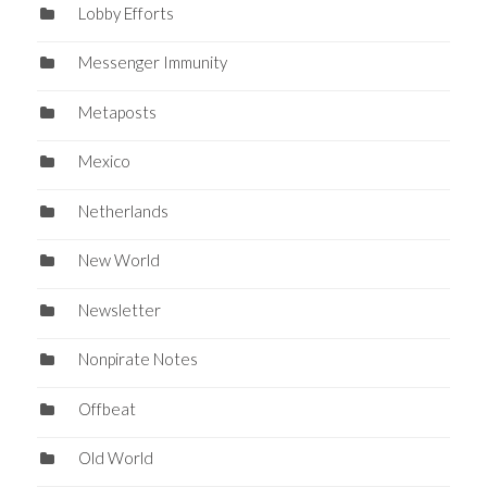
Lobby Efforts
Messenger Immunity
Metaposts
Mexico
Netherlands
New World
Newsletter
Nonpirate Notes
Offbeat
Old World