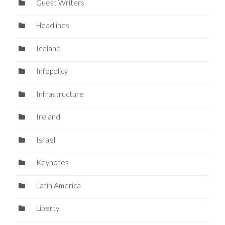
Guest Writers
Headlines
Iceland
Infopolicy
Infrastructure
Ireland
Israel
Keynotes
Latin America
Liberty