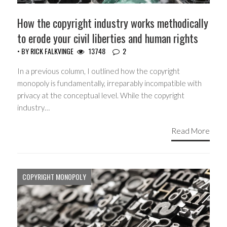
How the copyright industry works methodically
to erode your civil liberties and human rights
• BY
RICK FALKVINGE
13748
2
In a previous column, I outlined how the copyright
monopoly is fundamentally, irreparably incompatible with
privacy at the conceptual level. While the copyright
industry…
Read More
COPYRIGHT MONOPOLY