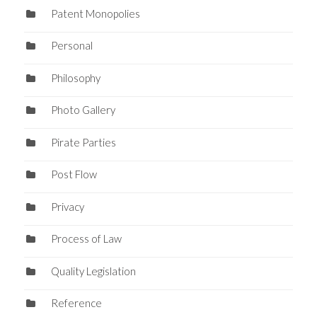
Patent Monopolies
Personal
Philosophy
Photo Gallery
Pirate Parties
Post Flow
Privacy
Process of Law
Quality Legislation
Reference