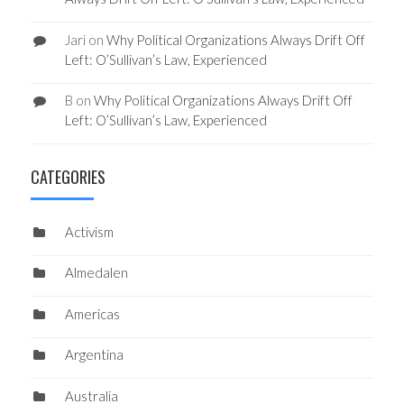
Jari
on
Why Political Organizations Always Drift Off
Left: O’Sullivan’s Law, Experienced
B
on
Why Political Organizations Always Drift Off
Left: O’Sullivan’s Law, Experienced
CATEGORIES
Activism
Almedalen
Americas
Argentina
Australia