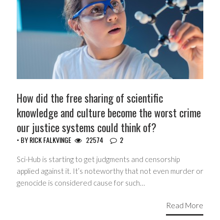
How did the free sharing of scientific
knowledge and culture become the worst crime
our justice systems could think of?
• BY
RICK FALKVINGE
22574
2
Sci-Hub is starting to get judgments and censorship
applied against it. It’s noteworthy that not even murder or
genocide is considered cause for such…
Read More