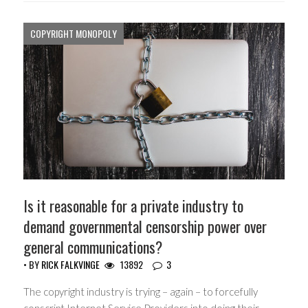
COPYRIGHT MONOPOLY
Is it reasonable for a private industry to
demand governmental censorship power over
general communications?
• BY
RICK FALKVINGE
13892
3
The copyright industry is trying – again – to forcefully