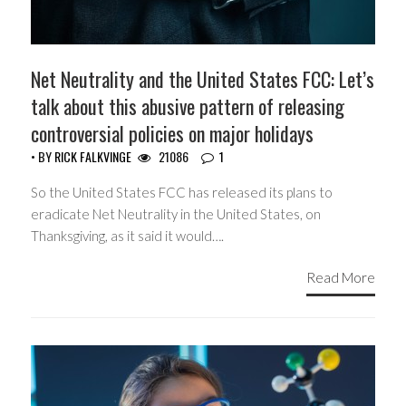
Net Neutrality and the United States FCC: Let’s
talk about this abusive pattern of releasing
controversial policies on major holidays
• BY
RICK FALKVINGE
21086
1
So the United States FCC has released its plans to
eradicate Net Neutrality in the United States, on
Thanksgiving, as it said it would….
Read More