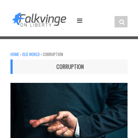
Skip
to
content
HOME
›
OLD WORLD
›
CORRUPTION
CORRUPTION