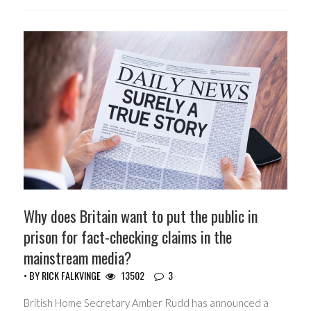
Why does Britain want to put the public in
prison for fact-checking claims in the
mainstream media?
• BY
RICK FALKVINGE
13502
3
British Home Secretary Amber Rudd has announced a