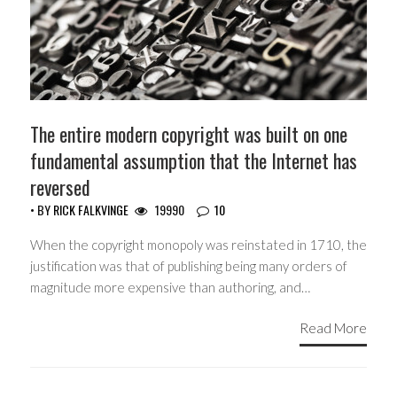
The entire modern copyright was built on one
fundamental assumption that the Internet has
reversed
• BY
RICK FALKVINGE
19990
10
When the copyright monopoly was reinstated in 1710, the
justification was that of publishing being many orders of
magnitude more expensive than authoring, and…
Read More