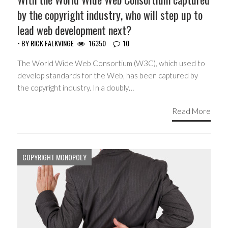
by the copyright industry, who will step up to
lead web development next?
• BY
RICK FALKVINGE
16350
10
The World Wide Web Consortium (W3C), which used to
develop standards for the Web, has been captured by
the copyright industry. In a doubly…
Read More
COPYRIGHT MONOPOLY