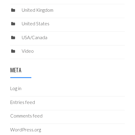
United Kingdom
United States
USA/Canada
Video
META
Log in
Entries feed
Comments feed
WordPress.org