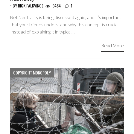
• BY
RICK FALKVINGE
9464
1
Net Neutrality is being discussed again, and it’s important
that your friends understand why this concept is crucial.
Instead of explaining it in typical…
Read More
COPYRIGHT MONOPOLY