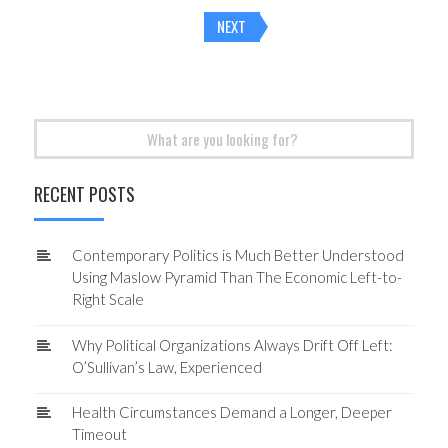
Posts
NEXT
navigation
Search
for:
RECENT POSTS
Contemporary Politics is Much Better Understood
Using Maslow Pyramid Than The Economic Left-to-
Right Scale
Why Political Organizations Always Drift Off Left:
O’Sullivan’s Law, Experienced
Health Circumstances Demand a Longer, Deeper
Timeout