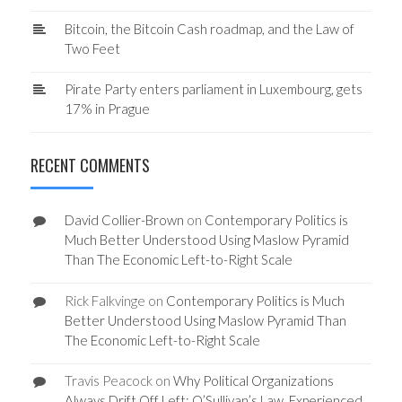
Bitcoin, the Bitcoin Cash roadmap, and the Law of
Two Feet
Pirate Party enters parliament in Luxembourg, gets
17% in Prague
RECENT COMMENTS
David Collier-Brown
on
Contemporary Politics is
Much Better Understood Using Maslow Pyramid
Than The Economic Left-to-Right Scale
Rick Falkvinge
on
Contemporary Politics is Much
Better Understood Using Maslow Pyramid Than
The Economic Left-to-Right Scale
Travis Peacock
on
Why Political Organizations
Always Drift Off Left: O’Sullivan’s Law, Experienced