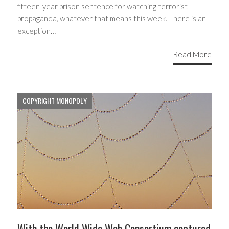
fifteen-year prison sentence for watching terrorist
propaganda, whatever that means this week. There is an
exception…
Read More
COPYRIGHT MONOPOLY
With the World Wide Web Consortium captured