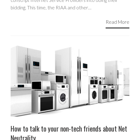
conscript Internet Service Providers into doing their
bidding. This time, the RIAA and other…
Read More
How to talk to your non-tech friends about Net
Neutrality