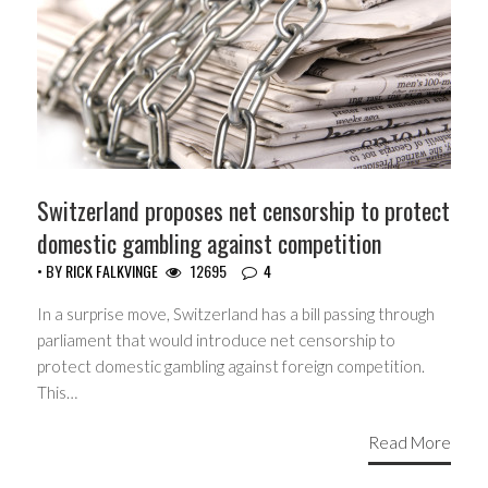
Switzerland proposes net censorship to protect
domestic gambling against competition
• BY
RICK FALKVINGE
12695
4
In a surprise move, Switzerland has a bill passing through
parliament that would introduce net censorship to
protect domestic gambling against foreign competition.
This…
Read More