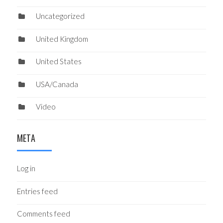
Uncategorized
United Kingdom
United States
USA/Canada
Video
META
Log in
Entries feed
Comments feed