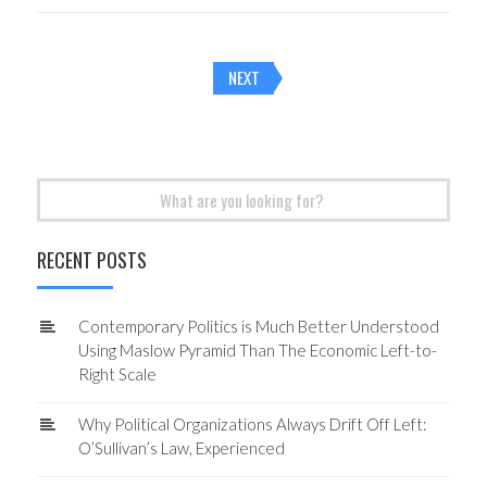
Posts
NEXT
navigation
Search
for:
RECENT POSTS
Contemporary Politics is Much Better Understood
Using Maslow Pyramid Than The Economic Left-to-
Right Scale
Why Political Organizations Always Drift Off Left:
O’Sullivan’s Law, Experienced