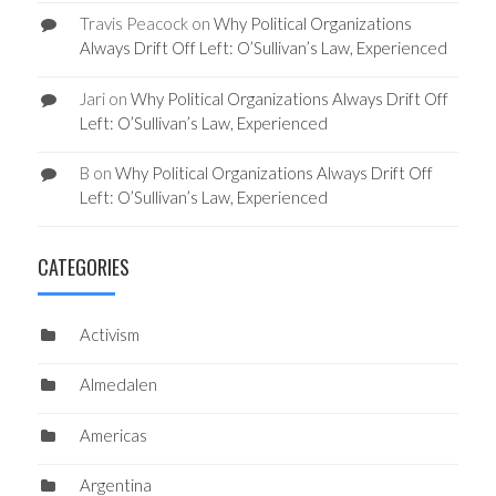
Travis Peacock
on
Why Political Organizations
Always Drift Off Left: O’Sullivan’s Law, Experienced
Jari
on
Why Political Organizations Always Drift Off
Left: O’Sullivan’s Law, Experienced
B
on
Why Political Organizations Always Drift Off
Left: O’Sullivan’s Law, Experienced
CATEGORIES
Activism
Almedalen
Americas
Argentina