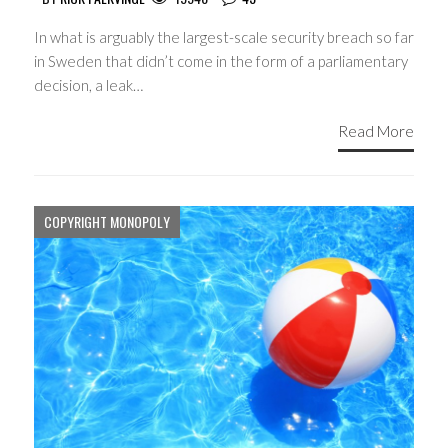
In what is arguably the largest-scale security breach so far
in Sweden that didn’t come in the form of a parliamentary
decision, a leak…
Read More
COPYRIGHT MONOPOLY