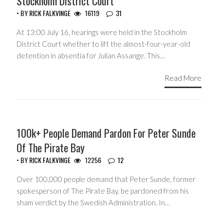
Stockholm District Court
• BY
RICK FALKVINGE
16119
31
At 13:00 July 16, hearings were held in the Stockholm
District Court whether to lift the almost-four-year-old
detention in absentia for Julian Assange. This…
Read More
HEADLINES
100k+ People Demand Pardon For Peter Sunde
Of The Pirate Bay
• BY
RICK FALKVINGE
12256
12
Over 100,000 people demand that Peter Sunde, former
spokesperson of The Pirate Bay, be pardoned from his
sham verdict by the Swedish Administration. In…