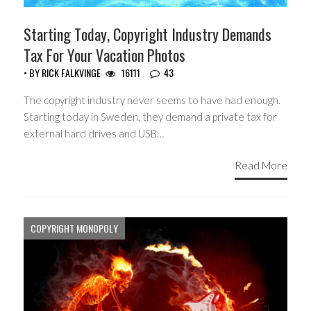
Starting Today, Copyright Industry Demands
Tax For Your Vacation Photos
• BY
RICK FALKVINGE
16111
43
The copyright industry never seems to have had enough.
Starting today in Sweden, they demand a private tax for
external hard drives and USB…
Read More
COPYRIGHT MONOPOLY