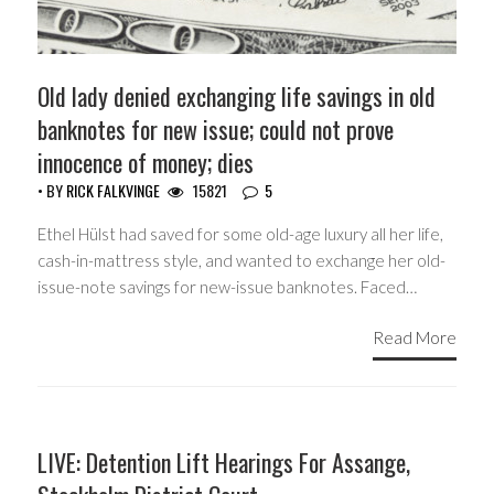
Old lady denied exchanging life savings in old
banknotes for new issue; could not prove
innocence of money; dies
• BY
RICK FALKVINGE
15821
5
Ethel Hülst had saved for some old-age luxury all her life,
cash-in-mattress style, and wanted to exchange her old-
issue-note savings for new-issue banknotes. Faced…
Read More
HEADLINES
LIVE: Detention Lift Hearings For Assange,