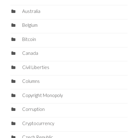
Australia
Belgium
Bitcoin
Canada
Civil Liberties
Columns
Copyright Monopoly
Corruption
Cryptocurrency
Czech Republic