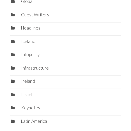
Global
Guest Writers
Headlines
Iceland
Infopolicy
Infrastructure
Ireland
Israel
Keynotes
Latin America