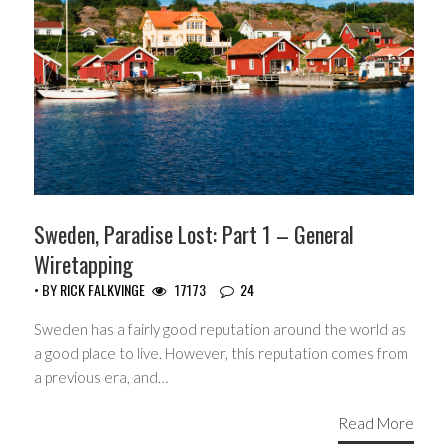
Sweden, Paradise Lost: Part 1 – General
Wiretapping
• BY
RICK FALKVINGE
17173
24
Sweden has a fairly good reputation around the world as
a good place to live. However, this reputation comes from
a previous era, and…
Read More