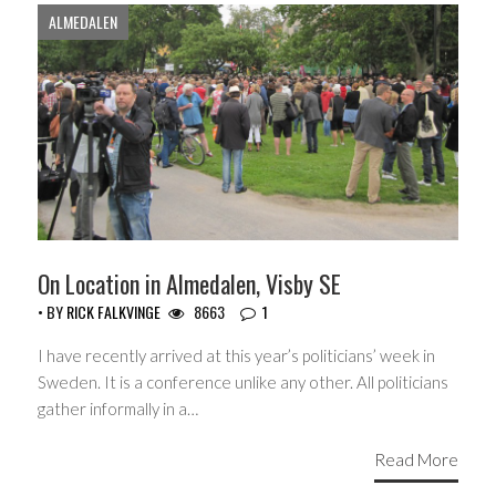
ALMEDALEN
On Location in Almedalen, Visby SE
• BY
RICK FALKVINGE
8663
1
I have recently arrived at this year’s politicians’ week in
Sweden. It is a conference unlike any other. All politicians
gather informally in a…
Read More