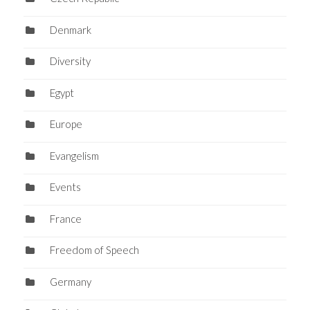
Denmark
Diversity
Egypt
Europe
Evangelism
Events
France
Freedom of Speech
Germany