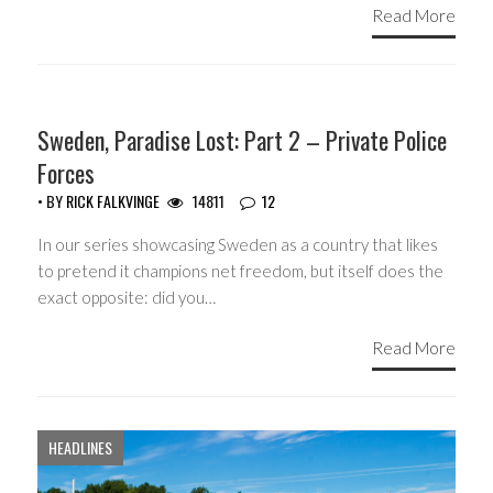
Read More
COPYRIGHT MONOPOLY
Sweden, Paradise Lost: Part 2 – Private Police
Forces
• BY
RICK FALKVINGE
14811
12
In our series showcasing Sweden as a country that likes
to pretend it champions net freedom, but itself does the
exact opposite: did you…
Read More
HEADLINES