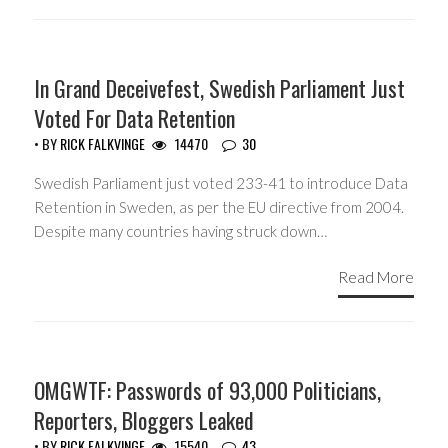
HEADLINES
In Grand Deceivefest, Swedish Parliament Just
Voted For Data Retention
• BY
RICK FALKVINGE
14470
30
Swedish Parliament just voted 233-41 to introduce Data
Retention in Sweden, as per the EU directive from 2004.
Despite many countries having struck down…
Read More
HEADLINES
OMGWTF: Passwords of 93,000 Politicians,
Reporters, Bloggers Leaked
• BY
RICK FALKVINGE
15540
43