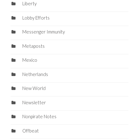
Liberty
Lobby Efforts
Messenger Immunity
Metaposts
Mexico
Netherlands
New World
Newsletter
Nonpirate Notes
Offbeat