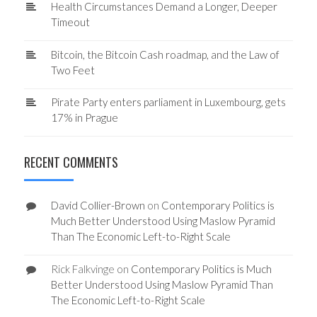
Health Circumstances Demand a Longer, Deeper
Timeout
Bitcoin, the Bitcoin Cash roadmap, and the Law of
Two Feet
Pirate Party enters parliament in Luxembourg, gets
17% in Prague
RECENT COMMENTS
David Collier-Brown
on
Contemporary Politics is
Much Better Understood Using Maslow Pyramid
Than The Economic Left-to-Right Scale
Rick Falkvinge
on
Contemporary Politics is Much
Better Understood Using Maslow Pyramid Than
The Economic Left-to-Right Scale