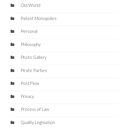
Old World
Patent Monopolies
Personal
Philosophy
Photo Gallery
Pirate Parties
Post Flow
Privacy
Process of Law
Quality Legislation