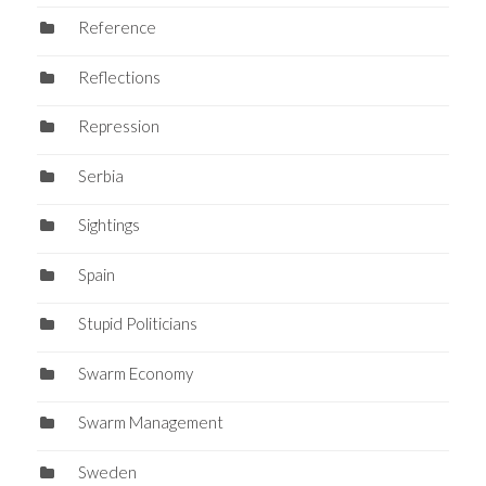
Reference
Reflections
Repression
Serbia
Sightings
Spain
Stupid Politicians
Swarm Economy
Swarm Management
Sweden