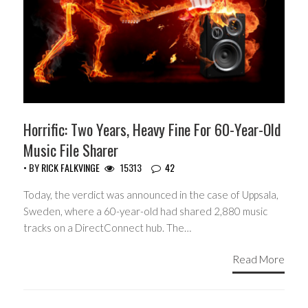
Horrific: Two Years, Heavy Fine For 60-Year-Old
Music File Sharer
• BY
RICK FALKVINGE
15313
42
Today, the verdict was announced in the case of Uppsala,
Sweden, where a 60-year-old had shared 2,880 music
tracks on a DirectConnect hub. The…
Read More