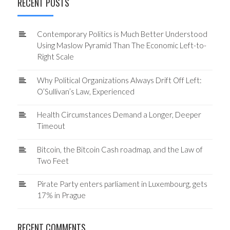
RECENT POSTS
Contemporary Politics is Much Better Understood
Using Maslow Pyramid Than The Economic Left-to-
Right Scale
Why Political Organizations Always Drift Off Left:
O’Sullivan’s Law, Experienced
Health Circumstances Demand a Longer, Deeper
Timeout
Bitcoin, the Bitcoin Cash roadmap, and the Law of
Two Feet
Pirate Party enters parliament in Luxembourg, gets
17% in Prague
RECENT COMMENTS