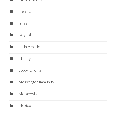
Ireland
Israel
Keynotes
Latin America
Liberty
Lobby Efforts
Messenger Immunity
Metaposts
Mexico