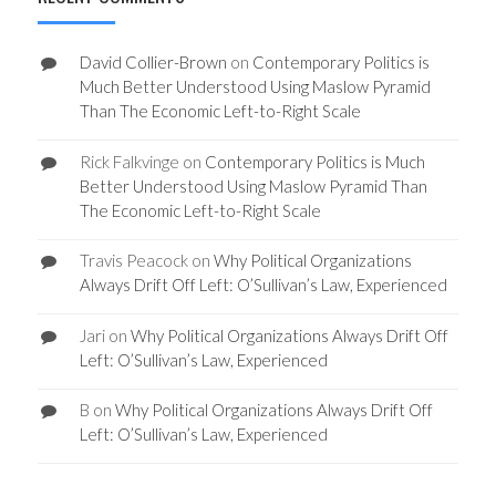
David Collier-Brown
on
Contemporary Politics is
Much Better Understood Using Maslow Pyramid
Than The Economic Left-to-Right Scale
Rick Falkvinge
on
Contemporary Politics is Much
Better Understood Using Maslow Pyramid Than
The Economic Left-to-Right Scale
Travis Peacock
on
Why Political Organizations
Always Drift Off Left: O’Sullivan’s Law, Experienced
Jari
on
Why Political Organizations Always Drift Off
Left: O’Sullivan’s Law, Experienced
B
on
Why Political Organizations Always Drift Off
Left: O’Sullivan’s Law, Experienced