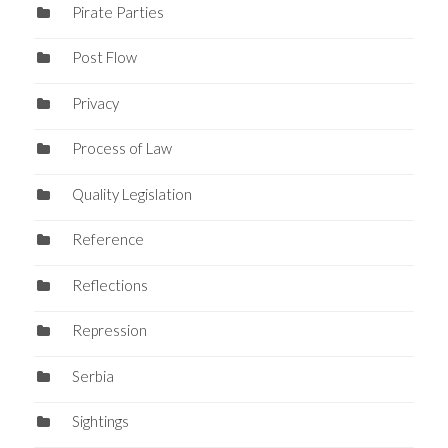
Pirate Parties
Post Flow
Privacy
Process of Law
Quality Legislation
Reference
Reflections
Repression
Serbia
Sightings