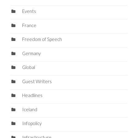
Events
France
Freedom of Speech
Germany
Global
Guest Writers
Headlines
Iceland
Infopolicy
Infrastructure