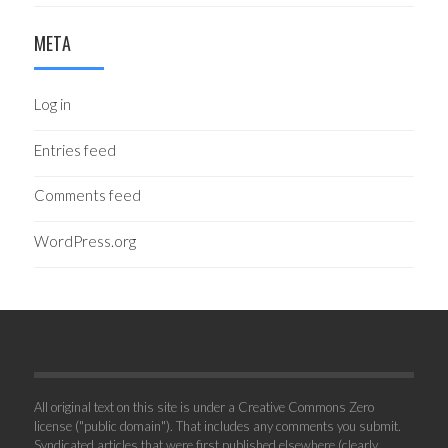
META
Log in
Entries feed
Comments feed
WordPress.org
All original text on this site is under a Creative Commons Zero
license ("public domain"). That includes any comments you submit.
Syndicated articles that were first published elsewhere (clearly