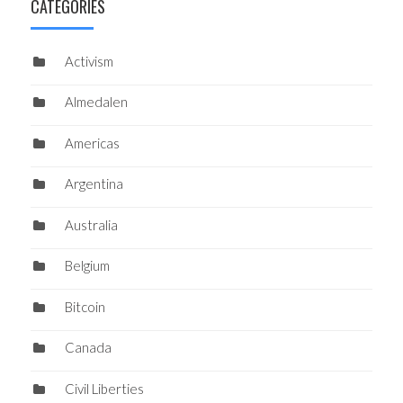
CATEGORIES
Activism
Almedalen
Americas
Argentina
Australia
Belgium
Bitcoin
Canada
Civil Liberties