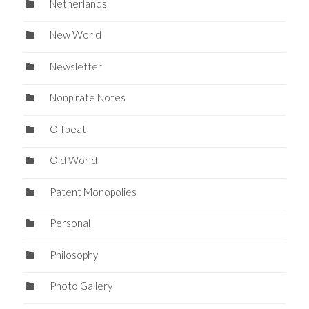
Netherlands
New World
Newsletter
Nonpirate Notes
Offbeat
Old World
Patent Monopolies
Personal
Philosophy
Photo Gallery