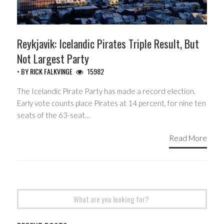
Reykjavik: Icelandic Pirates Triple Result, But
Not Largest Party
• BY
RICK FALKVINGE
15982
The Icelandic Pirate Party has made a record election.
Early vote counts place Pirates at 14 percent, for nine ten
seats of the 63-seat…
Read More
Search
for: