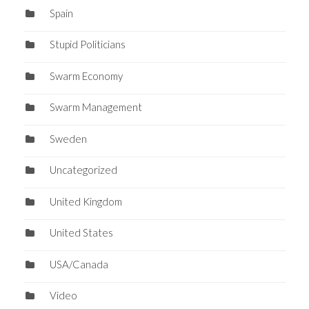
Spain
Stupid Politicians
Swarm Economy
Swarm Management
Sweden
Uncategorized
United Kingdom
United States
USA/Canada
Video