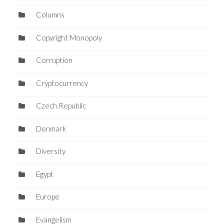
Columns
Copyright Monopoly
Corruption
Cryptocurrency
Czech Republic
Denmark
Diversity
Egypt
Europe
Evangelism