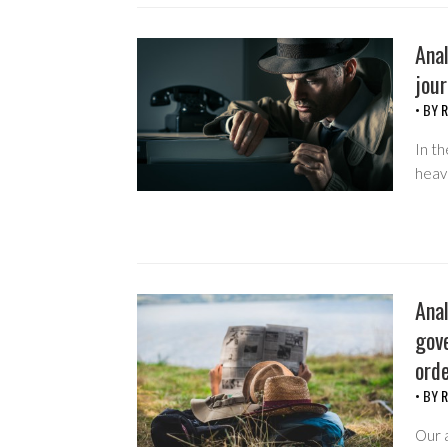
Anal
jour
• BY
R
In th
heavi
Ana
gov
orde
• BY
R
Our 