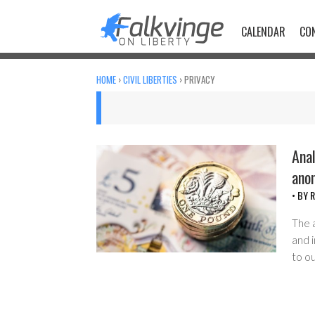
Skip
to
CALENDAR
CO
content
HOME
›
CIVIL LIBERTIES
›
PRIVACY
Anal
ano
• BY
R
The 
and 
to ou