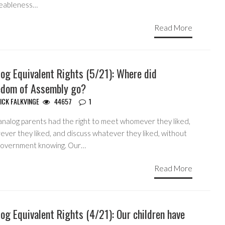
eableness…
Read More
og Equivalent Rights (5/21): Where did
edom of Assembly go?
ICK FALKVINGE
44657
1
analog parents had the right to meet whomever they liked,
ever they liked, and discuss whatever they liked, without
government knowing. Our…
Read More
og Equivalent Rights (4/21): Our children have