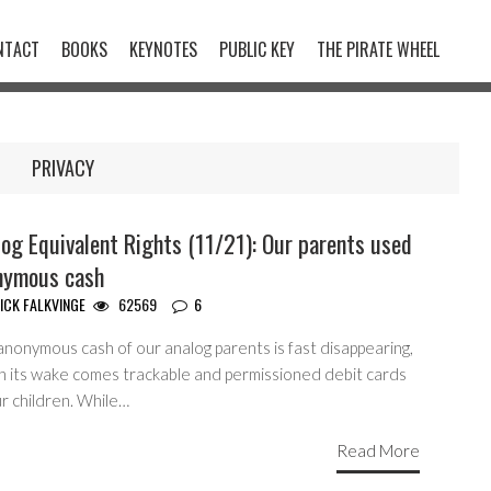
NTACT
BOOKS
KEYNOTES
PUBLIC KEY
THE PIRATE WHEEL
PRIVACY
og Equivalent Rights (11/21): Our parents used
nymous cash
ICK FALKVINGE
62569
6
anonymous cash of our analog parents is fast disappearing,
in its wake comes trackable and permissioned debit cards
r children. While…
Read More