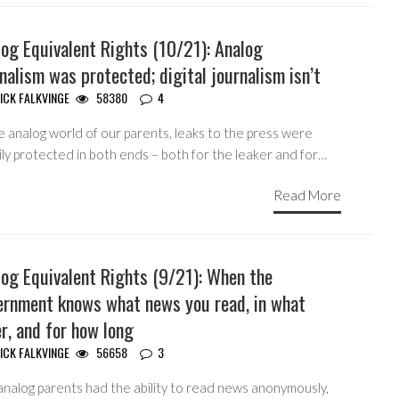
og Equivalent Rights (10/21): Analog
nalism was protected; digital journalism isn’t
ICK FALKVINGE
58380
4
e analog world of our parents, leaks to the press were
ly protected in both ends – both for the leaker and for…
Read More
log Equivalent Rights (9/21): When the
ernment knows what news you read, in what
r, and for how long
ICK FALKVINGE
56658
3
analog parents had the ability to read news anonymously,