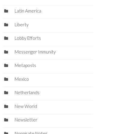
Latin America
Liberty
Lobby Efforts
Messenger Immunity
Metaposts
Mexico
Netherlands
New World
Newsletter
Nonpirate Notes