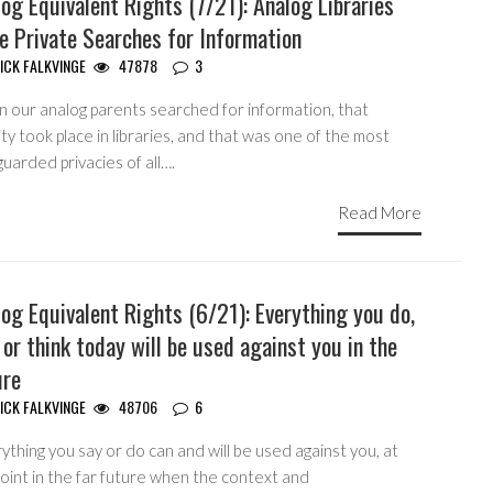
og Equivalent Rights (7/21): Analog Libraries
e Private Searches for Information
ICK FALKVINGE
47878
3
 our analog parents searched for information, that
ity took place in libraries, and that was one of the most
uarded privacies of all….
Read More
og Equivalent Rights (6/21): Everything you do,
 or think today will be used against you in the
ure
ICK FALKVINGE
48706
6
ything you say or do can and will be used against you, at
oint in the far future when the context and