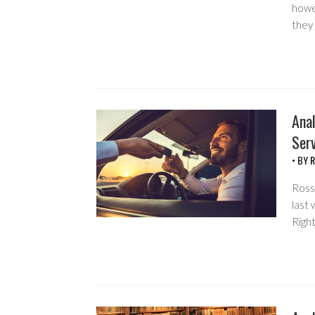
howe
they 
Anal
Serv
• BY
R
Ross 
last 
Right