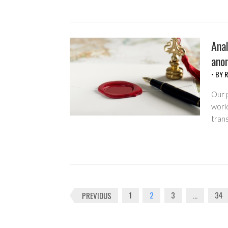
Anal
ano
• BY
R
Our p
world
trans
Posts
PREVIOUS
1
2
3
…
34
navigation