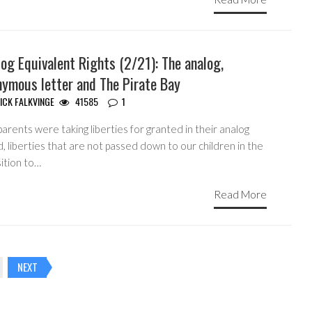
og Equivalent Rights (2/21): The analog,
nymous letter and The Pirate Bay
ICK FALKVINGE
41585
1
arents were taking liberties for granted in their analog
, liberties that are not passed down to our children in the
ition to…
Read More
NEXT