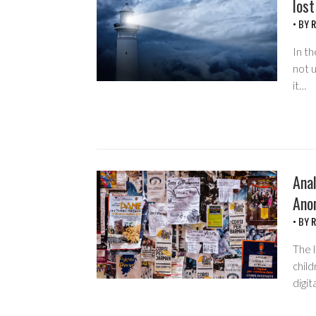
lost
• BY
R
In th
not u
it…
Anal
Ano
• BY
R
The l
child
digit