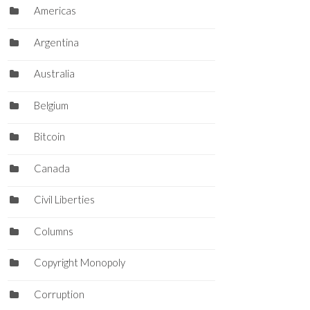
Americas
Argentina
Australia
Belgium
Bitcoin
Canada
Civil Liberties
Columns
Copyright Monopoly
Corruption