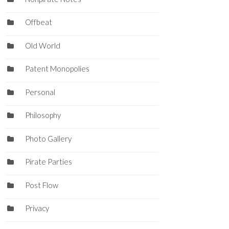
Offbeat
Old World
Patent Monopolies
Personal
Philosophy
Photo Gallery
Pirate Parties
Post Flow
Privacy