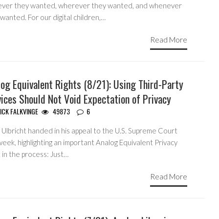
ver they wanted, wherever they wanted, and whenever
wanted. For our digital children,…
Read More
og Equivalent Rights (8/21): Using Third-Party
ices Should Not Void Expectation of Privacy
ICK FALKVINGE
49873
6
Ulbricht handed in his appeal to the U.S. Supreme Court
week, highlighting an important Analog Equivalent Privacy
 in the process: Just…
Read More