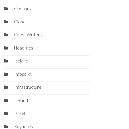
Germany
Global
Guest Writers
Headlines
Iceland
Infopolicy
Infrastructure
Ireland
Israel
Keynotes