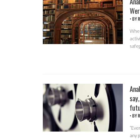
Anal
Wer
• BY
R
When
activ
safeg
Anal
say,
fut
• BY
R
“Ever
any p