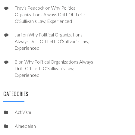
Travis Peacock
on
Why Political
Organizations Always Drift Off Left:
O’Sullivan’s Law, Experienced
Jari
on
Why Political Organizations
Always Drift Off Left: O’Sullivan’s Law,
Experienced
B
on
Why Political Organizations Always
Drift Off Left: O’Sullivan’s Law,
Experienced
CATEGORIES
Activism
Almedalen