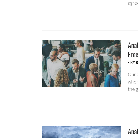
agre
Anal
Fre
• BY
R
Our 
wher
the 
Anal