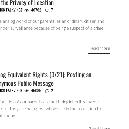
 the Privacy of Location
ICK FALKVINGE
46762
7
e analog world of our parents, as an ordinary citizen and
nder surveillance because of being a suspect of a crime,
Read More
og Equivalent Rights (3/21): Posting an
nymous Public Message
ICK FALKVINGE
45095
2
iberties of our parents are not being inherited by our
ren – they are being lost wholesale in the transition to
al. Today,…
Read More