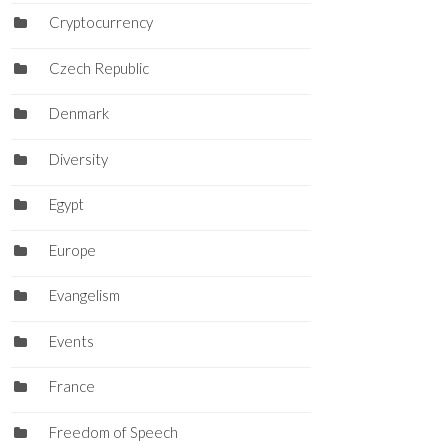
Cryptocurrency
Czech Republic
Denmark
Diversity
Egypt
Europe
Evangelism
Events
France
Freedom of Speech