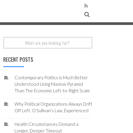
Search
for:
RECENT POSTS
Contemporary Politics is Much Better
Understood Using Maslow Pyramid
Than The Economic Left-to-Right Scale
Why Political Organizations Always Drift
Off Left: O’Sullivan’s Law, Experienced
Health Circumstances Demand a
Longer, Deeper Timeout