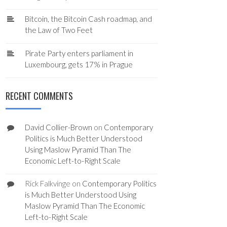
Bitcoin, the Bitcoin Cash roadmap, and
the Law of Two Feet
Pirate Party enters parliament in
Luxembourg, gets 17% in Prague
RECENT COMMENTS
David Collier-Brown
on
Contemporary
Politics is Much Better Understood
Using Maslow Pyramid Than The
Economic Left-to-Right Scale
Rick Falkvinge
on
Contemporary Politics
is Much Better Understood Using
Maslow Pyramid Than The Economic
Left-to-Right Scale